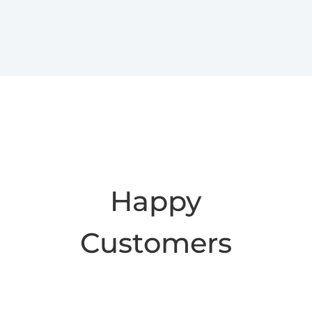
Happy
Customers