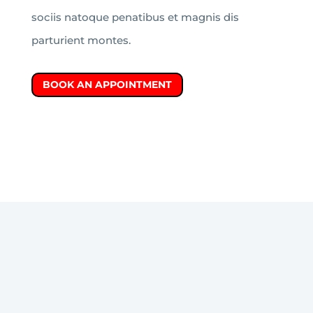
sociis natoque penatibus et magnis dis
parturient montes.
BOOK AN APPOINTMENT