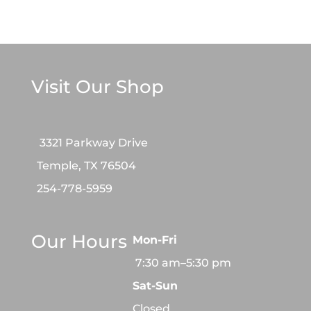
Visit Our Shop
3321 Parkway Drive
Temple, TX 76504
254-778-5959
Our Hours
Mon-Fri
7:30 am–5:30 pm
Sat-Sun
Closed