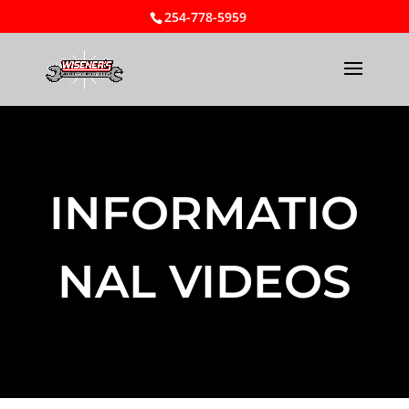
254-778-5959
INFORMATIO
NAL VIDEOS