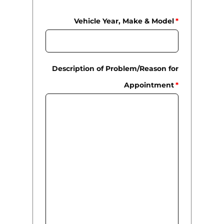
Vehicle Year, Make & Model
*
Description of Problem/Reason for
Appointment
*