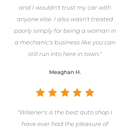
and I wouldn't trust my car with
anyone else. I also wasn't treated
poorly simply for being a woman in
a mechanic's business like you can
still run into here in town.
"
Meaghan H.
"
Wisener's is the best auto shop I
have ever had the pleasure of