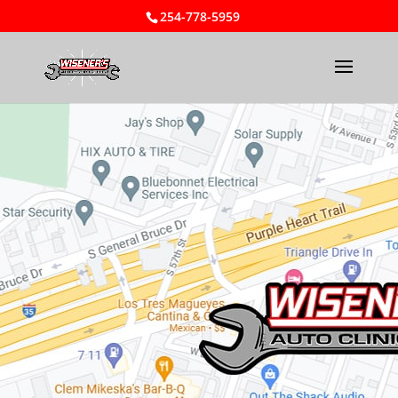
254-778-5959