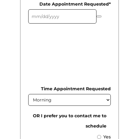
Date Appointment Requested*
We will call you to confirm all
requested dates/times as they may
not be available. We will do our
best to work with you to get you in
as soon as possible.
Time Appointment Requested
OR I prefer you to contact me to
schedule
Yes