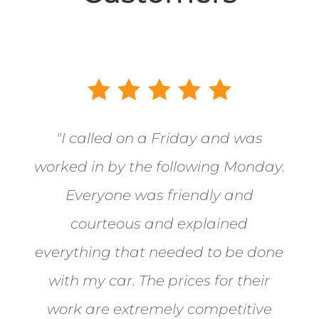
"
I called on a Friday and was
worked in by the following Monday.
Everyone was friendly and
courteous and explained
everything that needed to be done
with my car. The prices for their
work are extremely competitive