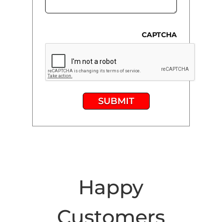
CAPTCHA
SUBMIT
Happy
Customers