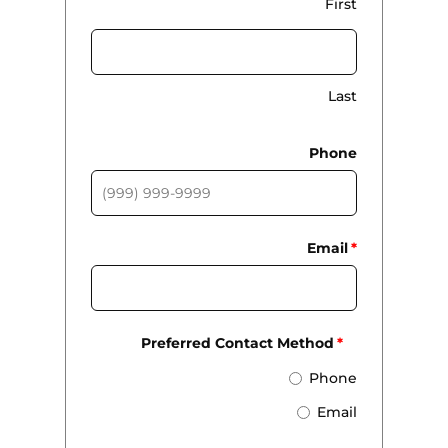
First
Last
Phone
Email
*
Preferred Contact Method
*
Phone
Email