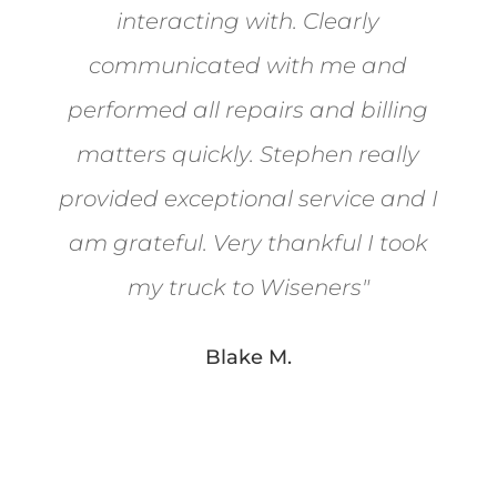
interacting with. Clearly
communicated with me and
performed all repairs and billing
matters quickly. Stephen really
provided exceptional service and I
am grateful. Very thankful I took
my truck to Wiseners
"
Blake M.