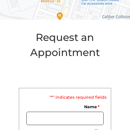
Request an
Appointment
"
*
" indicates required fields
Name
*