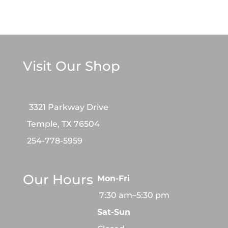
Visit Our Shop
3321 Parkway Drive
Temple, TX 76504
254-778-5959
Our Hours
Mon-Fri
7:30 am–5:30 pm
Sat-Sun